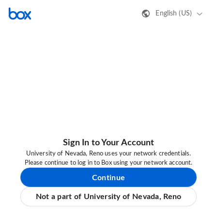
English (US)
Sign In to Your Account
University of Nevada, Reno uses your network credentials.
Please continue to log in to Box using your network account.
Continue
Not a part of University of Nevada, Reno