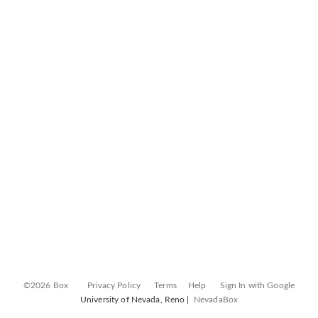
©2026 Box
Privacy Policy
Terms
Help
Sign In with Google
University of Nevada, Reno |
NevadaBox