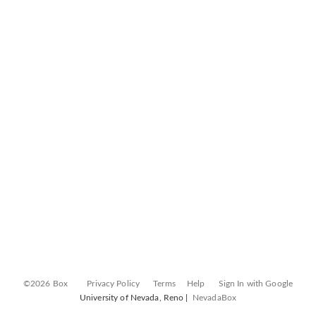
©2026 Box
Privacy Policy
Terms
Help
Sign In with Google
University of Nevada, Reno |
NevadaBox