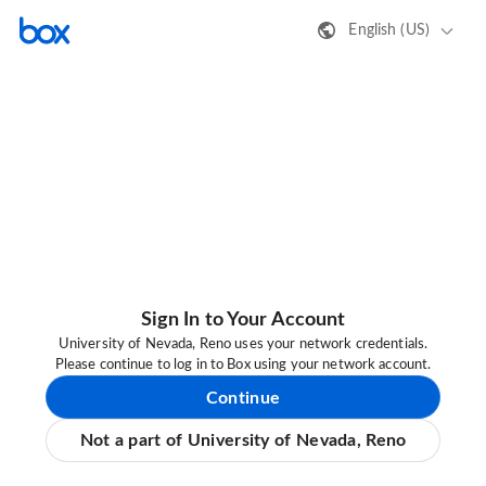
English (US)
Sign In to Your Account
University of Nevada, Reno uses your network credentials.
Please continue to log in to Box using your network account.
Continue
Not a part of University of Nevada, Reno