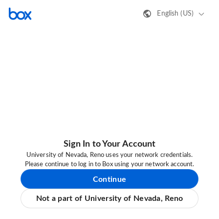
English (US)
Sign In to Your Account
University of Nevada, Reno uses your network credentials.
Please continue to log in to Box using your network account.
Continue
Not a part of University of Nevada, Reno