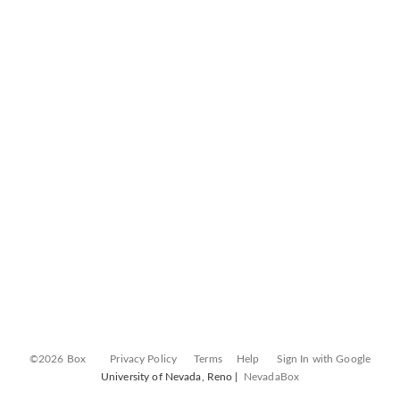
©2026 Box
Privacy Policy
Terms
Help
Sign In with Google
University of Nevada, Reno |
NevadaBox